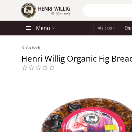
Menu
Visit us
Exp
Go back
Henri Willig Organic Fig Bre