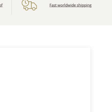
of
Fast worldwide shipping