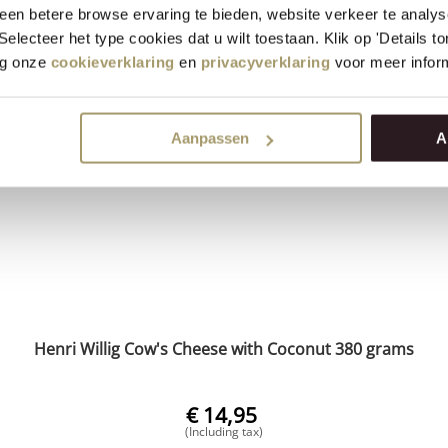
(Including tax)
en betere browse ervaring te bieden, website verkeer te analy
 Selecteer het type cookies dat u wilt toestaan. Klik op 'Details 
+
BUY NOW
eg onze
cookieverklaring
en
privacyverklaring
voor meer inform
−
Aanpassen
A
Henri Willig Cow's Cheese with Coconut 380 grams
€
14,95
(Including tax)