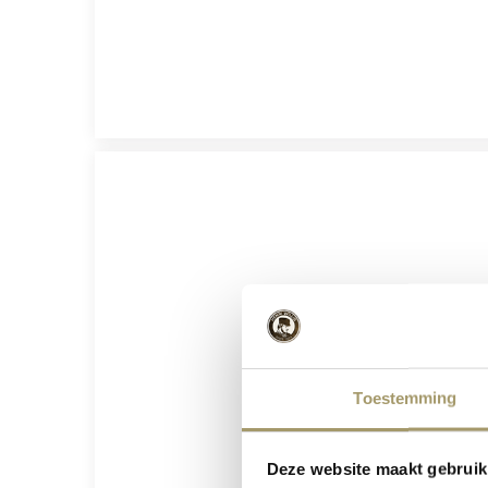
Toestemming
Deze website maakt gebruik