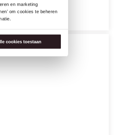
seren en marketing
tonen' om cookies te beheren
atie.
lle cookies toestaan