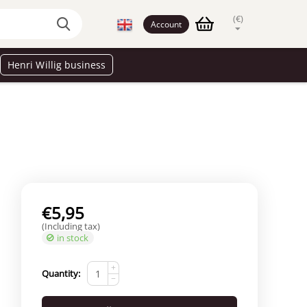
(€)
Account
Henri Willig business
€
5,95
(Including tax)
in stock
+
Quantity:
−