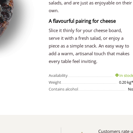
salads, and are just as enjoyable on their
own.
A flavourful pairing for cheese
Slice it thinly for your cheese board,
serve it with a fresh salad, or enjoy a
piece as a simple snack. An easy way to
add a warm, artisanal touch that makes
every table feel inviting.
Availability
In stoc
Weight
0.20 kg
Contains alcohol
N
Customers rate 