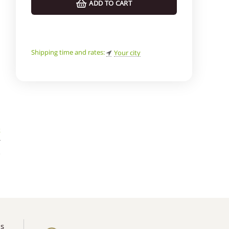
ADD TO CART
Shipping time and rates:
Your city
k
*
o
us