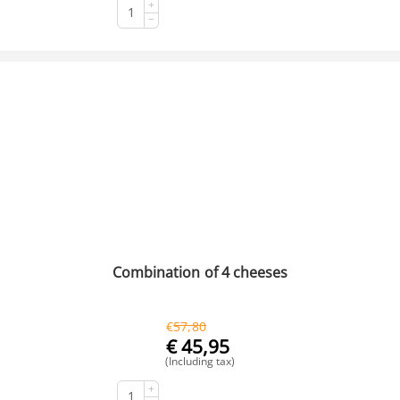
+
BUY NOW
−
Combination of 4 cheeses
€
57,80
€
45,95
(Including tax)
+
BUY NOW