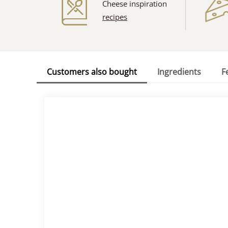
Cheese inspiration
recipes
Customers also bought
Ingredients
F