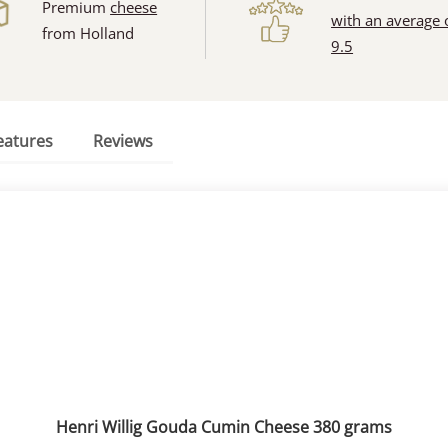
Premium
cheese
with an average 
from Holland
9.5
eatures
Reviews
Henri Willig Gouda Cumin Cheese 380 grams