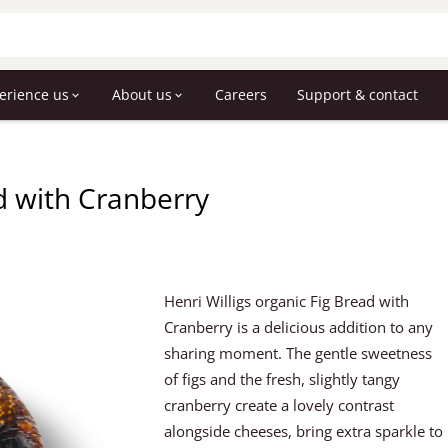
erience us
About us
Careers
Support & contact
ad with Cranberry
Henri Willigs organic Fig Bread with
Cranberry is a delicious addition to any
sharing moment. The gentle sweetness
of figs and the fresh, slightly tangy
cranberry create a lovely contrast
alongside cheeses, bring extra sparkle to