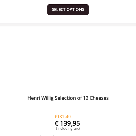
SELECT OPTIONS
Henri Willig Selection of 12 Cheeses
€
181,40
€
139,95
(Including tax)