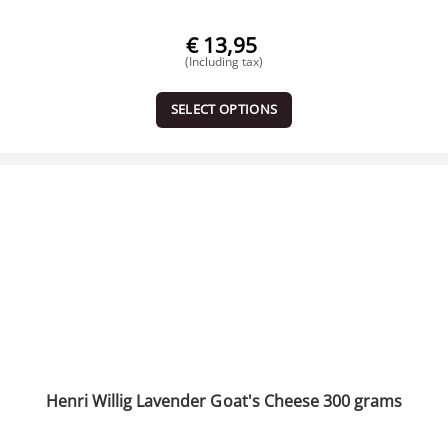
€
13,95
(Including tax)
SELECT OPTIONS
Henri Willig Lavender Goat's Cheese 300 grams