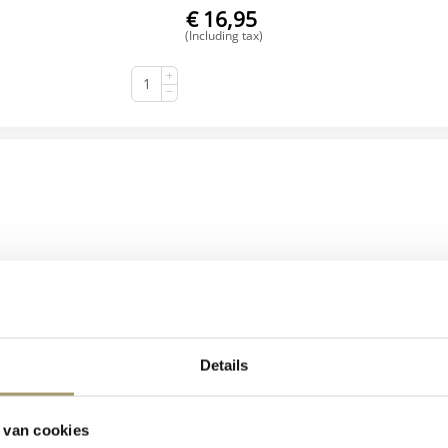
€
16,95
(Including tax)
+
BUY NOW
−
Details
Henri Willig Organic Goat's Cheese Truffle 300 grams
 van cookies
€
17,95