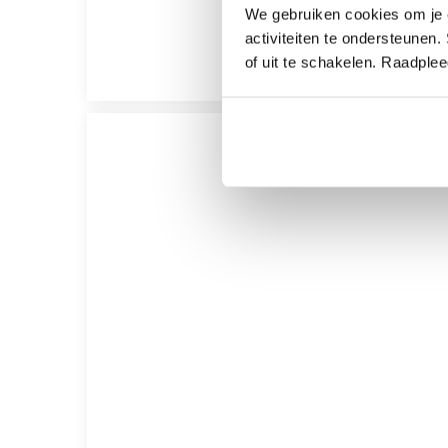
We gebruiken cookies om je e
activiteiten te ondersteunen.
of uit te schakelen. Raadple