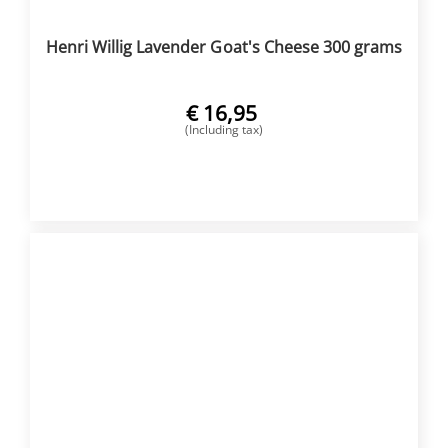
Henri Willig Lavender Goat's Cheese 300 grams
€
16,95
(Including tax)
BUY NOW