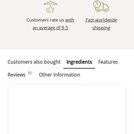
Customers rate us
with
Fast worldwide
an average of 9.5
shipping
Customers also bought
Ingredients
Features
10
Reviews
Other information