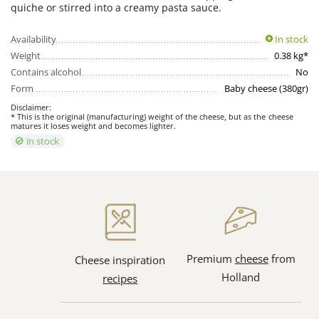
quiche or stirred into a creamy pasta sauce.
Availability
In stock
Weight
0.38 kg*
Contains alcohol
No
Form
Baby cheese (380gr)
Disclaimer:
* This is the original (manufacturing) weight of the cheese, but as the cheese
matures it loses weight and becomes lighter.
in stock
Premium
cheese
from
Cheese inspiration
Holland
recipes