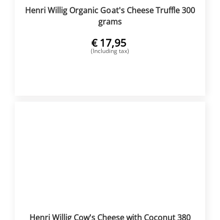
Henri Willig Organic Goat's Cheese Truffle 300
grams
€
17,95
(Including tax)
BUY NOW
Henri Willig Cow's Cheese with Coconut 380