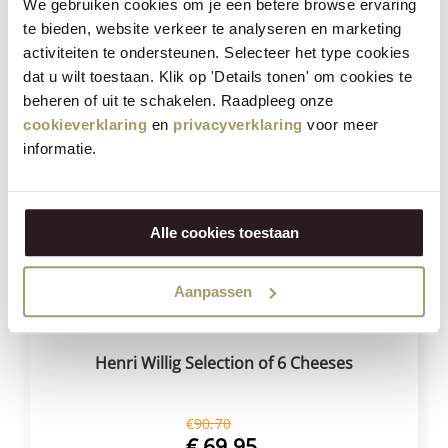
We gebruiken cookies om je een betere browse ervaring
€
59,95
te bieden, website verkeer te analyseren en marketing
(Including tax)
activiteiten te ondersteunen. Selecteer het type cookies
BUY NOW
dat u wilt toestaan. Klik op 'Details tonen' om cookies te
beheren of uit te schakelen. Raadpleeg onze
cookieverklaring
en
privacyverklaring
voor meer
informatie.
Save
23%
Alle cookies toestaan
Aanpassen
Henri Willig Selection of 6 Cheeses
€
90,70
€
69,95