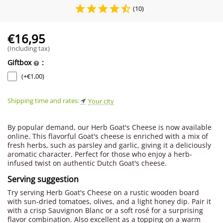
(10)
€
16,95
(Including tax)
Giftbox
:
(+
€
1,00
)
Shipping time and rates:
Your city
By popular demand, our Herb Goat's Cheese is now available
online. This flavorful Goat's cheese is enriched with a mix of
fresh herbs, such as parsley and garlic, giving it a deliciously
aromatic character. Perfect for those who enjoy a herb-
infused twist on authentic Dutch Goat's cheese.
Serving suggestion
Try serving Herb Goat's Cheese on a rustic wooden board
with sun-dried tomatoes, olives, and a light honey dip. Pair it
with a crisp Sauvignon Blanc or a soft rosé for a surprising
flavor combination. Also excellent as a topping on a warm