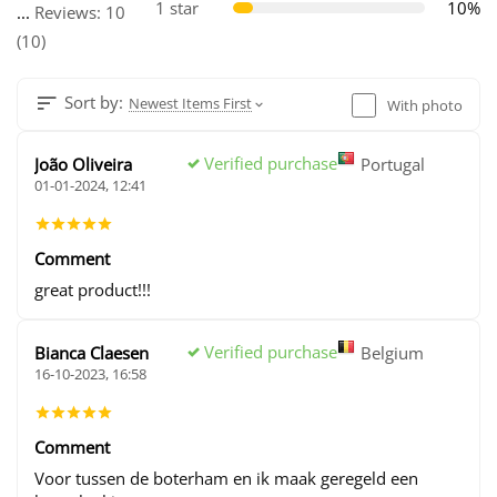
1 star
10%
...
Reviews: 10
(10)
Sort by:
Newest Items First
With photo
Verified purchase
João Oliveira
Portugal
01-01-2024, 12:41
Comment
great product!!!
Verified purchase
Bianca Claesen
Belgium
16-10-2023, 16:58
Comment
Voor tussen de boterham en ik maak geregeld een