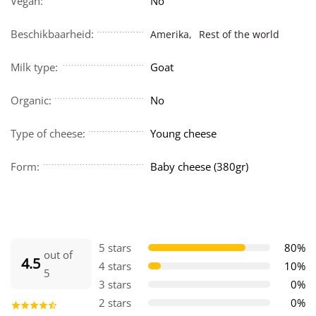
Vegan:
No
Beschikbaarheid:
Amerika,
Rest of the world
Milk type:
Goat
Organic:
No
Type of cheese:
Young cheese
Form:
Baby cheese (380gr)
5 stars
80%
out of
4.5
4 stars
10%
5
3 stars
0%
2 stars
0%