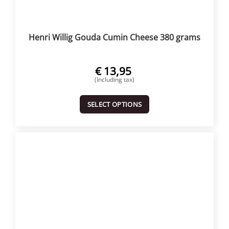
Henri Willig Gouda Cumin Cheese 380 grams
€
13,95
(Including tax)
SELECT OPTIONS