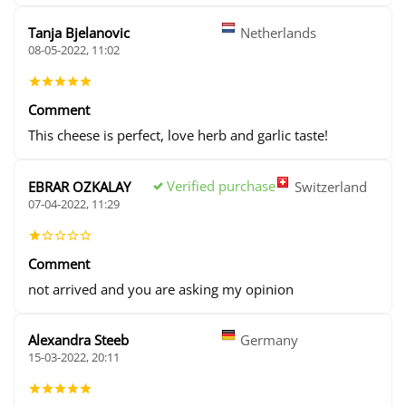
Tanja Bjelanovic
Netherlands
08-05-2022, 11:02
Comment
This cheese is perfect, love herb and garlic taste!
Verified purchase
EBRAR OZKALAY
Switzerland
07-04-2022, 11:29
Comment
not arrived and you are asking my opinion
Alexandra Steeb
Germany
15-03-2022, 20:11