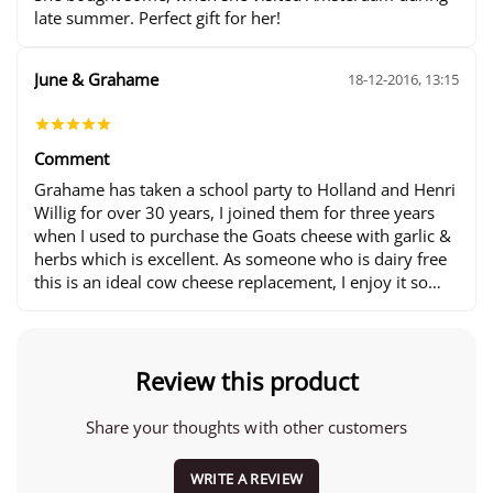
late summer. Perfect gift for her!
June & Grahame
18-12-2016, 13:15
Comment
Grahame has taken a school party to Holland and Henri
Willig for over 30 years, I joined them for three years
when I used to purchase the Goats cheese with garlic &
herbs which is excellent. As someone who is dairy free
this is an ideal cow cheese replacement, I enjoy it so
much we came to Holland last year for a 10 day holiday
and I purchased my Goats cheese as normal and since
from the website. Thank you all for being such lovely
people. :-)
Review this product
Share your thoughts with other customers
WRITE A REVIEW