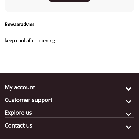
Bewaaradvies
keep cool after opening
My account
Customer support
Explore us
Contact us