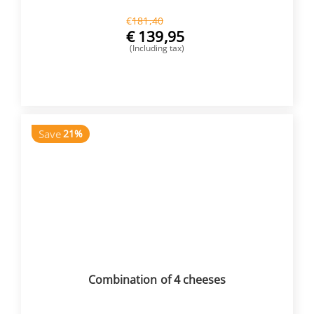
€
181,40
€
139,95
(Including tax)
BUY NOW
Save
21%
Combination of 4 cheeses