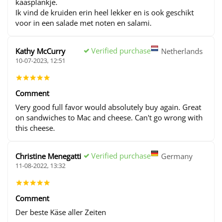
kaasplankje.
Ik vind de kruiden erin heel lekker en is ook geschikt
voor in een salade met noten en salami.
Verified purchase
Kathy McCurry
Netherlands
10-07-2023, 12:51
Comment
Very good full favor would absolutely buy again. Great
on sandwiches to Mac and cheese. Can't go wrong with
this cheese.
Verified purchase
Christine Menegatti
Germany
11-08-2022, 13:32
Comment
Der beste Käse aller Zeiten