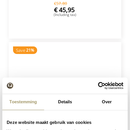
€
57,80
€
45,95
(Including tax)
BUY NOW
Save
21%
Toestemming
Details
Over
Henri Willig Set of 5 Cheeses
Deze website maakt gebruik van cookies
€
75,75