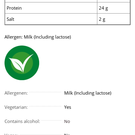
Protein
24 g
Salt
2 g
Allergen: Milk (Including lactose)
Allergenen:
Milk (Including lactose)
Vegetarian:
Yes
Contains alcohol:
No