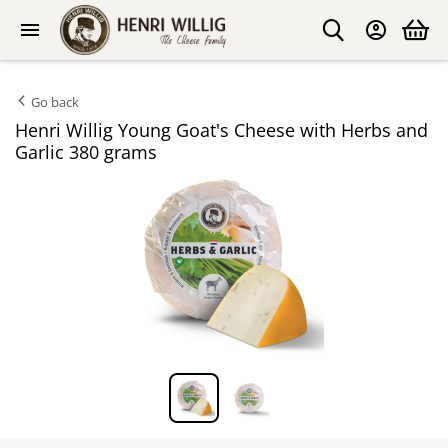
Go back
Henri Willig Young Goat's Cheese with Herbs and
Garlic 380 grams