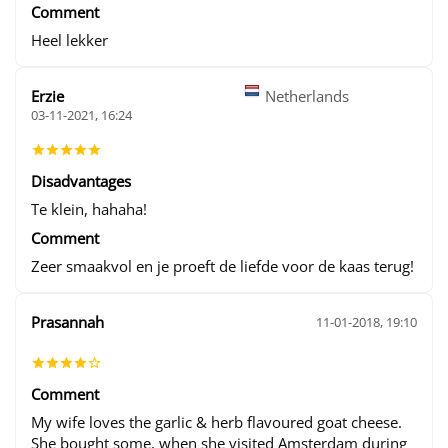
Comment
Heel lekker
Erzie
Netherlands
03-11-2021, 16:24
Disadvantages
Te klein, hahaha!
Comment
Zeer smaakvol en je proeft de liefde voor de kaas terug!
Prasannah
11-01-2018, 19:10
Comment
My wife loves the garlic & herb flavoured goat cheese.
She bought some, when she visited Amsterdam during