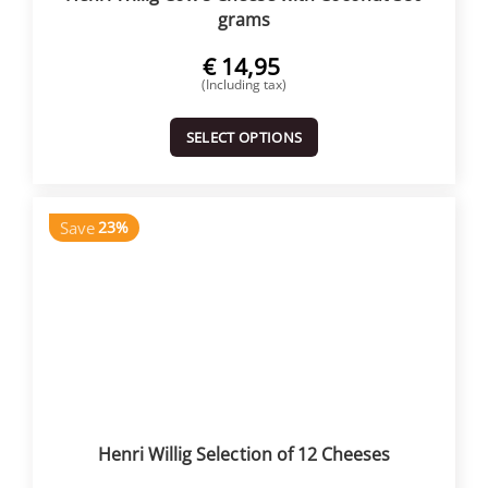
grams
€
14,95
(Including tax)
SELECT OPTIONS
Save
23%
Henri Willig Selection of 12 Cheeses