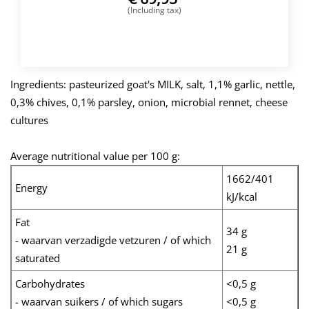
(Including tax)
BUY NOW
Ingredients: pasteurized goat's MILK, salt, 1,1% garlic, nettle,
0,3% chives, 0,1% parsley, onion, microbial rennet, cheese
cultures
Average nutritional value per 100 g:
1662/401
Energy
kJ/kcal
Fat
34 g
- waarvan verzadigde vetzuren / of which
21 g
saturated
Carbohydrates
<0,5 g
- waarvan suikers / of which sugars
<0,5 g