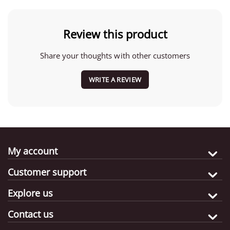
Review this product
Share your thoughts with other customers
WRITE A REVIEW
My account
Customer support
Explore us
Contact us