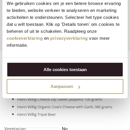
We gebruiken cookies om je een betere browse ervaring
te bieden, website verkeer te analyseren en marketing
activiteiten te ondersteunen. Selecteer het type cookies
Customers rate us
with
Fast worldwide
dat u wilt toestaan. Klik op 'Details tonen' om cookies te
an average of 9.5
shipping
beheren of uit te schakelen. Raadpleeg onze
cookieverklaring
en
privacyverklaring
voor meer
informatie.
Ingredients
Features
Reviews
Alle cookies toestaan
Click on the products below to view nutritional information:
Henri Willig Organic Cow’s Cheese with Chili 380 grams
Aanpassen
Henri Willig Smoked Cow’s Cheese with Jalapeño 500 grams
Henri Willig Cheese Dip Sweet Jalapeño 100 grams
Henri Willig Organic Cow’s Cheese with Garlic 380 grams
Henri Willig Tripel Beer
Vegetarian:
No