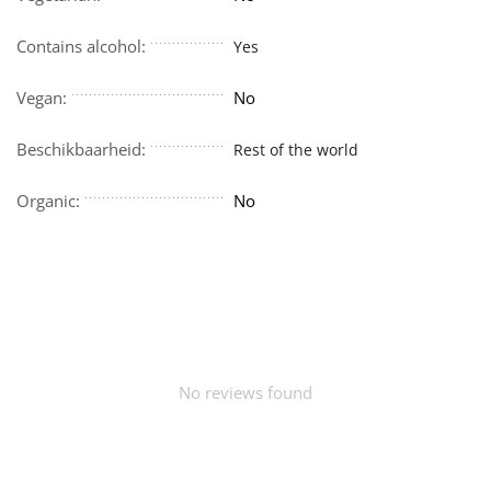
Contains alcohol:
Yes
Vegan:
No
Beschikbaarheid:
Rest of the world
Organic:
No
No reviews found