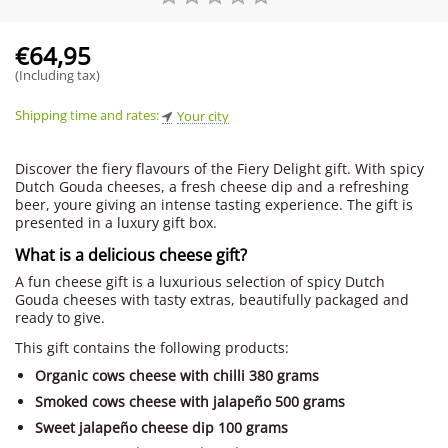
€
64,95
(Including tax)
Shipping time and rates:
Your city
Discover the fiery flavours of the Fiery Delight gift. With spicy
Dutch Gouda cheeses, a fresh cheese dip and a refreshing
beer, youre giving an intense tasting experience. The gift is
presented in a luxury gift box.
What is a delicious cheese gift?
A fun cheese gift is a luxurious selection of spicy Dutch
Gouda cheeses with tasty extras, beautifully packaged and
ready to give.
This gift contains the following products:
Organic cows cheese with chilli 380 grams
Smoked cows cheese with jalapeño 500 grams
Sweet jalapeño cheese dip 100 grams