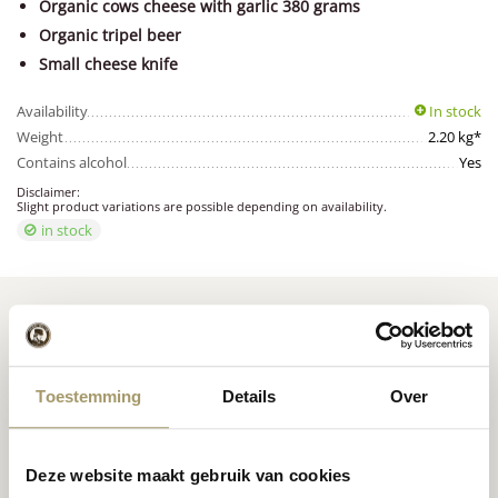
Organic cows cheese with garlic 380 grams
Organic tripel beer
Small cheese knife
Availability
In stock
Weight
2.20 kg*
Contains alcohol
Yes
Disclaimer:
Slight product variations are possible depending on availability.
in stock
Toestemming
Details
Over
Premium
cheese
from
Cheese inspiration
Holland
recipes
Deze website maakt gebruik van cookies