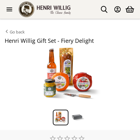
Go back
Henri Willig Gift Set - Fiery Delight