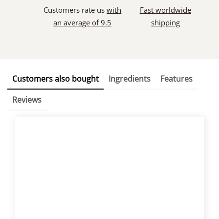
Customers rate us
with
Fast worldwide
an average of 9.5
shipping
Customers also bought
Ingredients
Features
Reviews