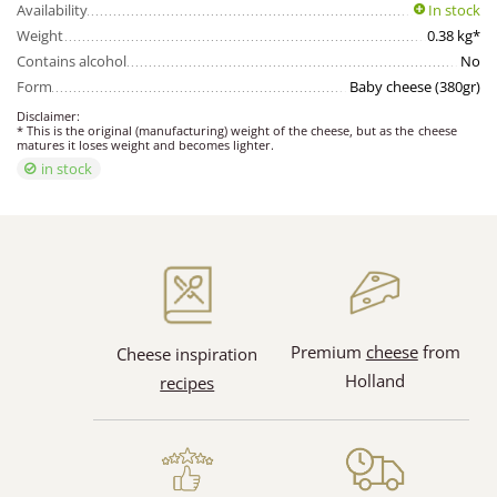
Availability
In stock
Weight
0.38 kg*
Contains alcohol
No
Form
Baby cheese (380gr)
Disclaimer:
* This is the original (manufacturing) weight of the cheese, but as the cheese
matures it loses weight and becomes lighter.
in stock
Premium
cheese
from
Cheese inspiration
Holland
recipes