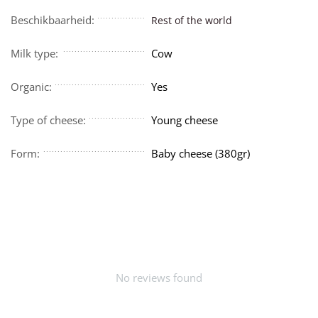
Beschikbaarheid:
Rest of the world
Milk type:
Cow
Organic:
Yes
Type of cheese:
Young cheese
Form:
Baby cheese (380gr)
No reviews found