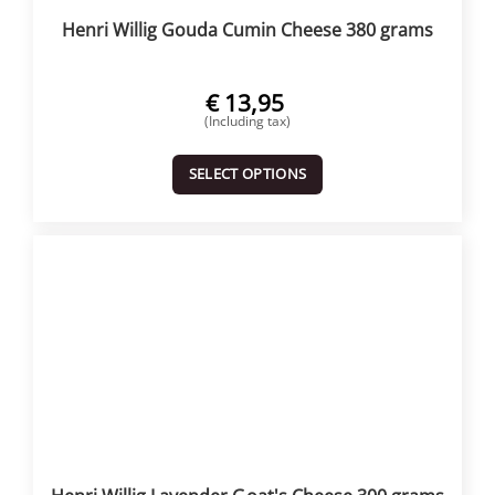
Henri Willig Gouda Cumin Cheese 380 grams
€
13,95
(Including tax)
SELECT OPTIONS