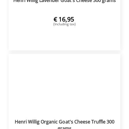
Henri Willig Lavender Goat's Cheese 300 grams
€
16,95
(Including tax)
BUY NOW
Henri Willig Organic Goat's Cheese Truffle 300
grams