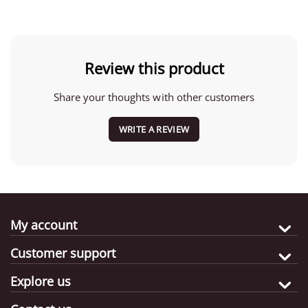
Review this product
Share your thoughts with other customers
WRITE A REVIEW
My account
Customer support
Explore us