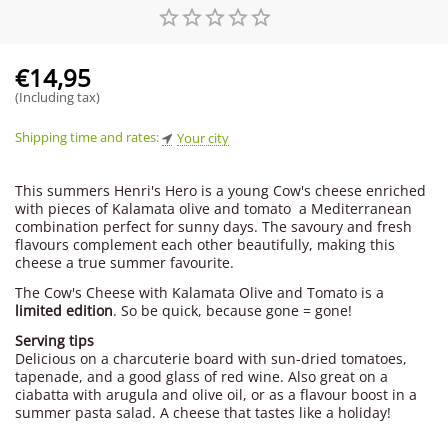
€
14,95
(Including tax)
Shipping time and rates:
Your city
This summers Henri's Hero is a young Cow's cheese enriched
with pieces of Kalamata olive and tomato  a Mediterranean
combination perfect for sunny days. The savoury and fresh
flavours complement each other beautifully, making this
cheese a true summer favourite.
The Cow's Cheese with Kalamata Olive and Tomato is a
limited edition
. So be quick, because gone = gone!
Serving tips
Delicious on a charcuterie board with sun-dried tomatoes,
tapenade, and a good glass of red wine. Also great on a
ciabatta with arugula and olive oil, or as a flavour boost in a
summer pasta salad. A cheese that tastes like a holiday!