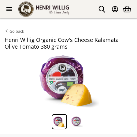
Go back
Henri Willig Organic Cow's Cheese Kalamata
Olive Tomato 380 grams