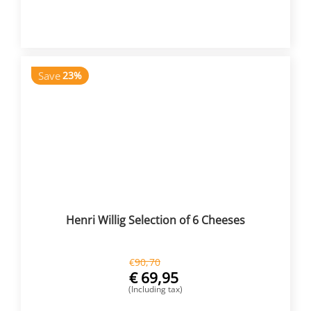
BUY NOW
Save
23%
Henri Willig Selection of 6 Cheeses
€
90,70
€
69,95
(Including tax)