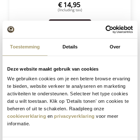
€
14,95
(Including tax)
SELECT OPTIONS
Toestemming
Details
Over
Save
23%
Deze website maakt gebruik van cookies
We gebruiken cookies om je een betere browse ervaring
te bieden, website verkeer te analyseren en marketing
activiteiten te ondersteunen. Selecteer het type cookies
dat u wilt toestaan. Klik op 'Details tonen' om cookies te
beheren of uit te schakelen. Raadpleeg onze
Henri Willig Selection of 12 Cheeses
cookieverklaring
en
privacyverklaring
voor meer
informatie.
€
181,40