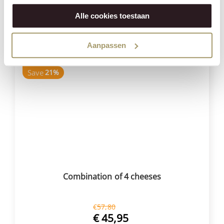
€
139,95
(Including tax)
Alle cookies toestaan
BUY NOW
Aanpassen
Save
21%
Combination of 4 cheeses
€
57,80
€
45,95