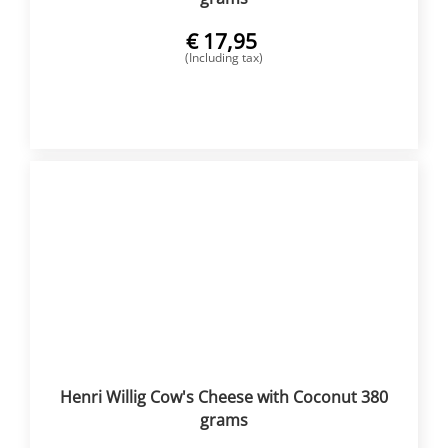
€
17,95
(Including tax)
BUY NOW
Henri Willig Cow's Cheese with Coconut 380
grams