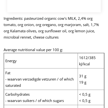
BUY NOW
Ingredients: pasteurized organic cow's MILK, 2,4% org
tomato, org onion, org oregano, org marjoram, salt, 1,7%
org Kalamata olives, org sunflower oil, org lemon juice,
microbial rennet, cheese cultures
Average nutritional value per 100 g:
1612/385
Energy
kJ/kcal
Fat
31 g
- waarvan verzadigde vetzuren / of which
19 g
saturated
Carbohydrates
< 0,5 g
- waarvan suikers / of which sugars
< 0,5 g