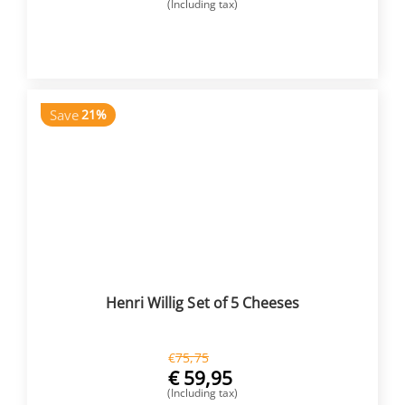
(Including tax)
BUY NOW
Save
21%
Henri Willig Set of 5 Cheeses
€
75,75
€
59,95
(Including tax)