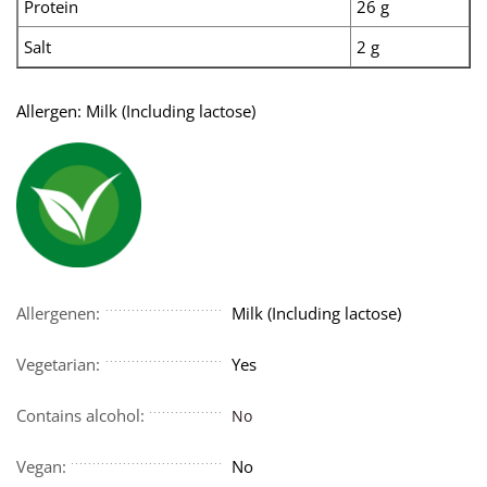
Protein
26 g
Salt
2 g
Allergen: Milk (Including lactose)
Allergenen:
Milk (Including lactose)
Vegetarian:
Yes
Contains alcohol:
No
Vegan:
No