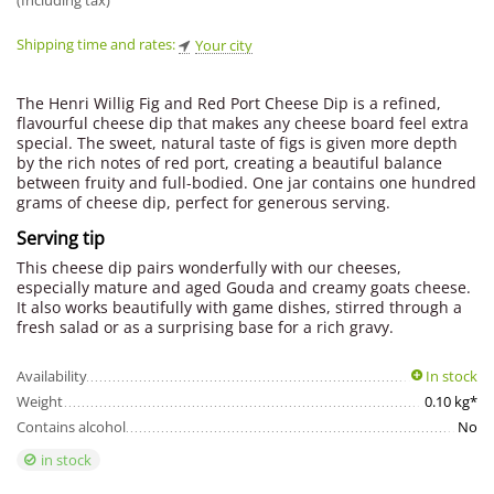
(Including tax)
Shipping time and rates:
Your city
The Henri Willig Fig and Red Port Cheese Dip is a refined,
flavourful cheese dip that makes any cheese board feel extra
special. The sweet, natural taste of figs is given more depth
by the rich notes of red port, creating a beautiful balance
between fruity and full-bodied. One jar contains one hundred
grams of cheese dip, perfect for generous serving.
Serving tip
This cheese dip pairs wonderfully with our cheeses,
especially mature and aged Gouda and creamy goats cheese.
It also works beautifully with game dishes, stirred through a
fresh salad or as a surprising base for a rich gravy.
Availability
In stock
Weight
0.10 kg*
Contains alcohol
No
in stock