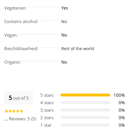
Vegetarian:
Yes
Contains alcohol:
No
Vegan:
No
Beschikbaarheid:
Rest of the world
Organic:
No
5 stars
100%
5
out of 5
4 stars
0%
3 stars
0%
2 stars
0%
...
Reviews: 5 (5)
1 star
0%