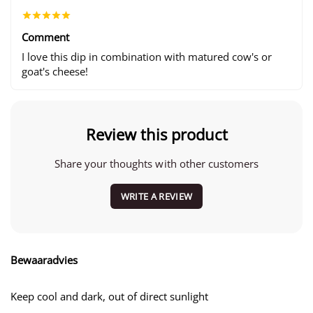
Comment
I love this dip in combination with matured cow's or
goat's cheese!
Review this product
Share your thoughts with other customers
WRITE A REVIEW
Bewaaradvies
Keep cool and dark, out of direct sunlight