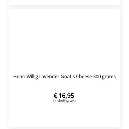
Henri Willig Lavender Goat's Cheese 300 grams
€
16,95
(Including tax)
BUY NOW