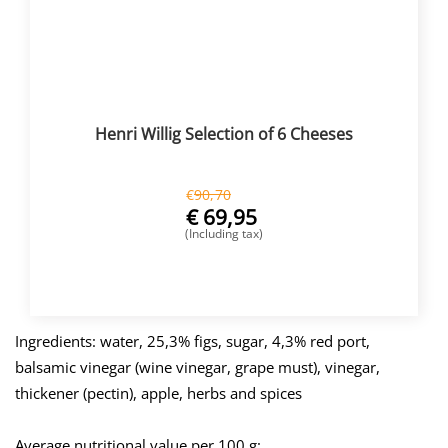
Henri Willig Selection of 6 Cheeses
€
90,70
€
69,95
(Including tax)
BUY NOW
Ingredients: water, 25,3% figs, sugar, 4,3% red port,
balsamic vinegar (wine vinegar, grape must), vinegar,
thickener (pectin), apple, herbs and spices
Average nutritional value per 100 g: