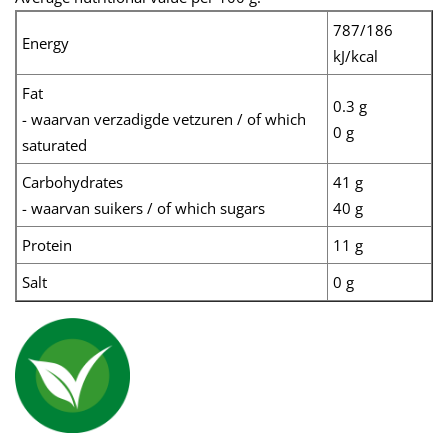
787/186
Energy
kJ/kcal
Fat
0.3 g
- waarvan verzadigde vetzuren / of which
0 g
saturated
Carbohydrates
41 g
- waarvan suikers / of which sugars
40 g
Protein
11 g
Salt
0 g