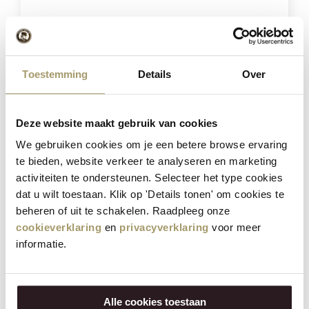
Toestemming
Details
Over
Combination of 4 cheeses
Deze website maakt gebruik van cookies
We gebruiken cookies om je een betere browse ervaring
€
57,80
te bieden, website verkeer te analyseren en marketing
€
45,95
activiteiten te ondersteunen. Selecteer het type cookies
(Including tax)
dat u wilt toestaan. Klik op 'Details tonen' om cookies te
beheren of uit te schakelen. Raadpleeg onze
BUY NOW
cookieverklaring
en
privacyverklaring
voor meer
informatie.
Save
21%
Alle cookies toestaan