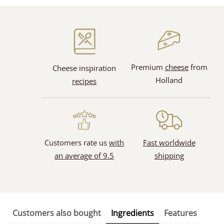
Premium
cheese
from
Cheese inspiration
Holland
recipes
Customers rate us
with
Fast worldwide
an average of 9.5
shipping
Customers also bought
Ingredients
Features