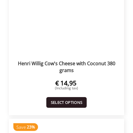
Henri Willig Cow's Cheese with Coconut 380
grams
€
14,95
(Including tax)
SELECT OPTIONS
Save
23%