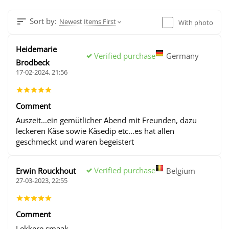
Sort by:
Newest Items First
With photo
Heidemarie
Verified purchase
Germany
Brodbeck
17-02-2024, 21:56
Comment
Auszeit...ein gemütlicher Abend mit Freunden, dazu
leckeren Käse sowie Käsedip etc...es hat allen
geschmeckt und waren begeistert
Verified purchase
Erwin Rouckhout
Belgium
27-03-2023, 22:55
Comment
Lekkere smaak .