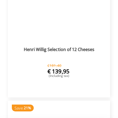
Henri Willig Selection of 12 Cheeses
€
181,40
€
139,95
(Including tax)
BUY NOW
Save
21%