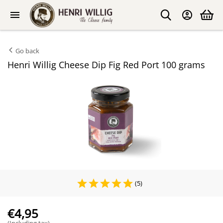
Go back
Henri Willig Cheese Dip Fig Red Port 100 grams
(5)
€
4,95