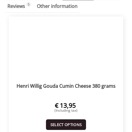
5
Reviews
Other information
Henri Willig Gouda Cumin Cheese 380 grams
€
13,95
(Including tax)
SELECT OPTIONS