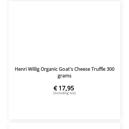
Henri Willig Organic Goat's Cheese Truffle 300
grams
€
17,95
(Including tax)
BUY NOW