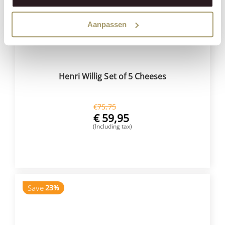
Aanpassen
Henri Willig Set of 5 Cheeses
€
75,75
€
59,95
(Including tax)
BUY NOW
Save
23%