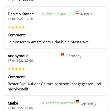
Verified purchase
Daniela Karner
Austria
13-06-2022, 17:18
Comment
Seit unserem Amsterdam Urlaub ein Must Have
Anonymous
Germany
17-04-2022, 20:06
Comment
Bester Dip! Auf der Geimreise schon leer gegessen und
nachbestellt.
Verified purchase
Maike
Germany
15-02-2022, 21:06