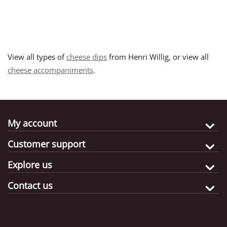
View all types of
cheese dips
from Henri Willig, or view all
cheese accompaniments
.
My account
Customer support
Explore us
Contact us