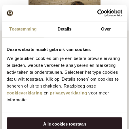
Toestemming
Details
Over
Deze website maakt gebruik van cookies
1992 - Say Cheese
We gebruiken cookies om je een betere browse ervaring
te bieden, website verkeer te analyseren en marketing
The Jacobs Hoeve becomes too small for the large flow of
activiteiten te ondersteunen. Selecteer het type cookies
visitors. Two cheese farms were added: first the Alida Hoeve
dat u wilt toestaan. Klik op 'Details tonen' om cookies te
in Volendam and in 1992 the Catharina Hoeve on the Zaanse
beheren of uit te schakelen. Raadpleeg onze
Schans. In 1994, two shops were opened in Edam and in
cookieverklaring
en
privacyverklaring
voor meer
1996 Henri opened his first shop in Amsterdam in Magna
informatie.
Plaza. It was the start of a whole series of shops under the
Henri Willig name. Moreover, in April 2000 the web shop was
launched, allowing people worldwide
to have
their
cheese
Alle cookies toestaan
delivered to their homes
with just a few mouse clicks. To keep