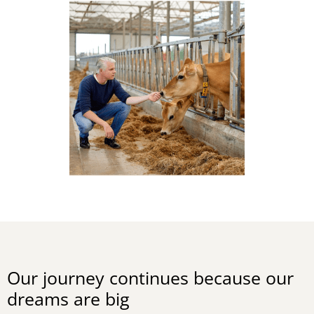
Our journey continues because our
dreams are big