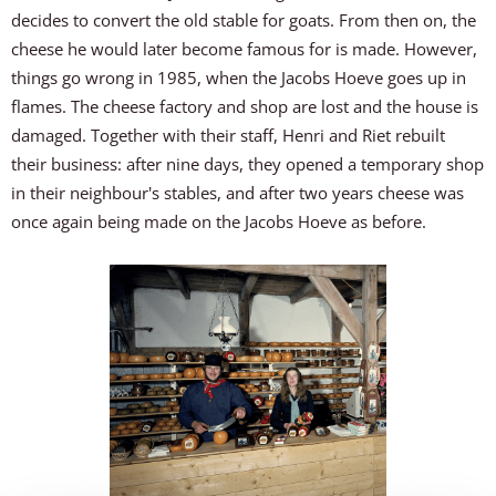
decides to convert the old stable for goats. From then on, the
cheese he would later become famous for is made. However,
things go wrong in 1985, when the Jacobs Hoeve goes up in
flames. The cheese factory and shop are lost and the house is
damaged. Together with their staff, Henri and Riet rebuilt
their business: after nine days, they opened a temporary shop
in their neighbour's stables, and after two years cheese was
once again being made on the Jacobs Hoeve as before.