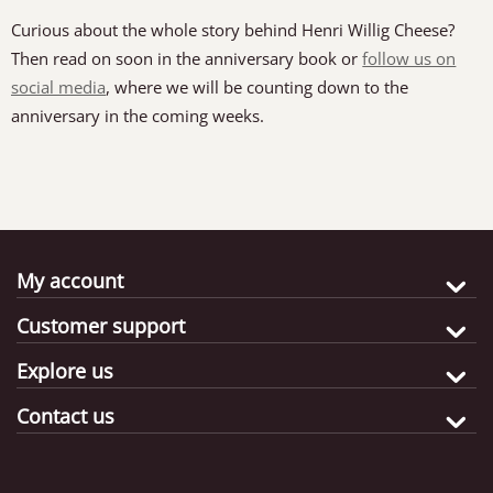
Curious about the whole story behind Henri Willig Cheese?
Then read on soon in the anniversary book or
follow us on
social media
, where we will be counting down to the
anniversary in the coming weeks.
My account
Customer support
Explore us
Contact us