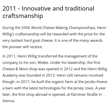
2011 - Innovative and traditional
craftsmanship
During the 2006 World Cheese Making Championships, Henri
Willig's craftsmanship will be rewarded with the prize for the
very tastiest hard goat cheese. It is one of the many awards
the pioneer will receive.
In 2011, Henri Willig transferred the management of the
company to his son, Wiebe. Under his leadership, the first
Cheese & More shop was opened in 2012 and the Henri Willig
Academy was founded in 2013. Henri still remains involved
though: in 2017, he built the organic farm at the Jacobs Hoeve
a barn with the latest technologies for the Jersey cows. A year
later, the first shop abroad is opened, at Kärntner Straße in
Vienna.