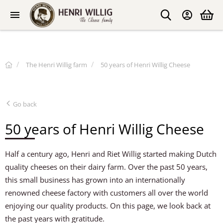
The Henri Willig farm
50 years of Henri Willig Cheese
Go back
50 years of Henri Willig Cheese
Half a century ago, Henri and Riet Willig started making Dutch
quality cheeses on their dairy farm. Over the past 50 years,
this small business has grown into an internationally
renowned cheese factory with customers all over the world
enjoying our quality products. On this page, we look back at
the past years with gratitude.