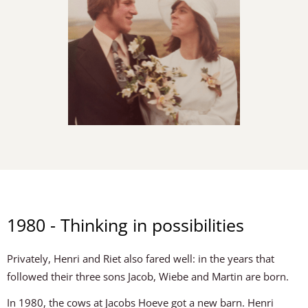
1980 - Thinking in possibilities
Privately, Henri and Riet also fared well: in the years that
followed their three sons Jacob, Wiebe and Martin are born.
In 1980, the cows at Jacobs Hoeve got a new barn. Henri