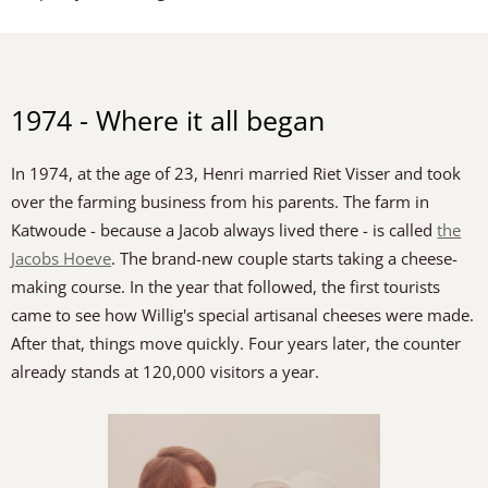
1974 - Where it all began
In 1974, at the age of 23, Henri married Riet Visser and took
over the farming business from his parents. The farm in
Katwoude - because a Jacob always lived there - is called
the
Jacobs Hoeve
. The brand-new couple starts taking a cheese-
making course. In the year that followed, the first tourists
came to see how Willig's special artisanal cheeses were made.
After that, things move quickly. Four years later, the counter
already stands at 120,000 visitors a year.