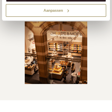
up with demand, a new, modern cheese factory was opened
Aanpassen
in Heerenveen in 2003.