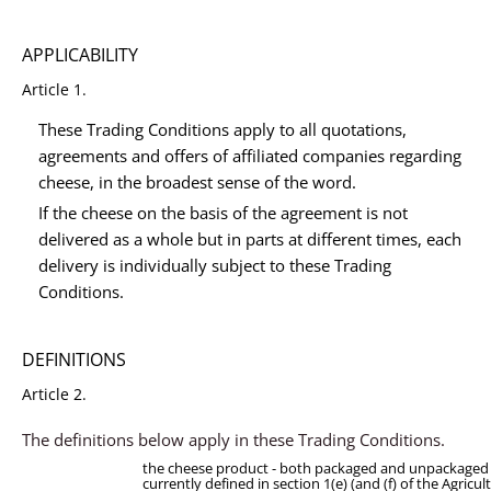
APPLICABILITY
Article 1.
These Trading Conditions apply to all quotations,
agreements and offers of affiliated companies regarding
cheese, in the broadest sense of the word.
If the cheese on the basis of the agreement is not
delivered as a whole but in parts at different times, each
delivery is individually subject to these Trading
Conditions.
DEFINITIONS
Article 2.
The definitions below apply in these Trading Conditions.
the cheese product - both packaged and unpackaged 
currently defined in section 1(e) (and (f) of the Agricul