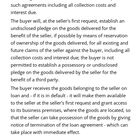
such agreements including all collection costs and
interest due.
The buyer will, at the seller's first request, establish an
undisclosed pledge on the goods delivered for the
benefit of the seller, if possible by means of reservation
of ownership of the goods delivered, for all existing and
future claims of the seller against the buyer, including all
collection costs and interest due; the buyer is not
permitted to establish a possessory or undisclosed
pledge on the goods delivered by the seller for the
benefit of a third party.
The buyer receives the goods belonging to the seller on
loan and - if it is in default - it will make them available
to the seller at the seller's first request and grant access
to its business premises, where the goods are located, so
that the seller can take possession of the goods by giving
notice of termination of the loan agreement - which can
take place with immediate effect.