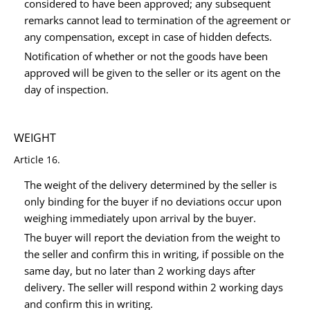
considered to have been approved; any subsequent
remarks cannot lead to termination of the agreement or
any compensation, except in case of hidden defects.
Notification of whether or not the goods have been
approved will be given to the seller or its agent on the
day of inspection.
WEIGHT
Article 16.
The weight of the delivery determined by the seller is
only binding for the buyer if no deviations occur upon
weighing immediately upon arrival by the buyer.
The buyer will report the deviation from the weight to
the seller and confirm this in writing, if possible on the
same day, but no later than 2 working days after
delivery. The seller will respond within 2 working days
and confirm this in writing.