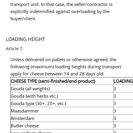
transport unit. In that case, the seller/contractor is
explicitly indemnified against overloading by the
buyer/client.
LOADING HEIGHT
Article 7.
Unless delivered on pallets or otherwise agreed, the
following (maximum) loading heights during transport
apply for cheese between 14 and 28 days old:
CHEESE TYPE (semi-finished/end product)
LOADING
Gouda (all weights)
3
Gouda (with herbs etc.)
3
Gouda type (30+, 20+, etc.)
3
Maasdammer
3
Amsterdam
3
Butter cheese
3