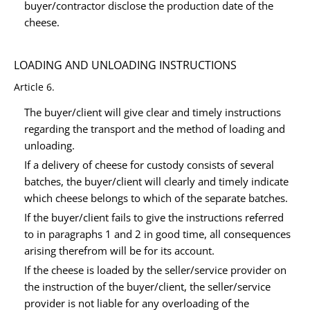
buyer/contractor disclose the production date of the
cheese.
LOADING AND UNLOADING INSTRUCTIONS
Article 6.
The buyer/client will give clear and timely instructions
regarding the transport and the method of loading and
unloading.
If a delivery of cheese for custody consists of several
batches, the buyer/client will clearly and timely indicate
which cheese belongs to which of the separate batches.
If the buyer/client fails to give the instructions referred
to in paragraphs 1 and 2 in good time, all consequences
arising therefrom will be for its account.
If the cheese is loaded by the seller/service provider on
the instruction of the buyer/client, the seller/service
provider is not liable for any overloading of the