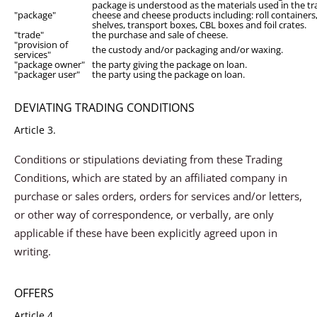
package is understood as the materials used in the tr
"package"
cheese and cheese products including: roll containers,
shelves, transport boxes, CBL boxes and foil crates.
"trade"
the purchase and sale of cheese.
"provision of
the custody and/or packaging and/or waxing.
services"
"package owner"
the party giving the package on loan.
"packager user"
the party using the package on loan.
DEVIATING TRADING CONDITIONS
Article 3.
Conditions or stipulations deviating from these Trading
Conditions, which are stated by an affiliated company in
purchase or sales orders, orders for services and/or letters,
or other way of correspondence, or verbally, are only
applicable if these have been explicitly agreed upon in
writing.
OFFERS
Article 4.