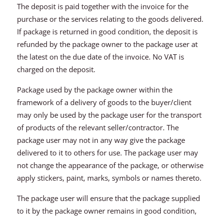
The deposit is paid together with the invoice for the
purchase or the services relating to the goods delivered.
If package is returned in good condition, the deposit is
refunded by the package owner to the package user at
the latest on the due date of the invoice. No VAT is
charged on the deposit.
Package used by the package owner within the
framework of a delivery of goods to the buyer/client
may only be used by the package user for the transport
of products of the relevant seller/contractor. The
package user may not in any way give the package
delivered to it to others for use. The package user may
not change the appearance of the package, or otherwise
apply stickers, paint, marks, symbols or names thereto.
The package user will ensure that the package supplied
to it by the package owner remains in good condition,