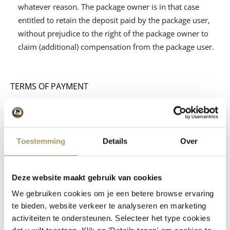
whatever reason. The package owner is in that case
entitled to retain the deposit paid by the package user,
without prejudice to the right of the package owner to
claim (additional) compensation from the package user.
TERMS OF PAYMENT
Article 9.
All amounts owed by the buyer/client to the
seller/contractor for whatever reason will be paid
Toestemming
Details
Over
immediately and without application of set-off on the
agreed due date.
The custody fee and - if the cheese is insured through
Deze website maakt gebruik van cookies
the cheese storage facility - the premiums and costs of
We gebruiken cookies om je een betere browse ervaring
insurance will be charged over the agreed period,
te bieden, website verkeer te analyseren en marketing
whereby part of this period is regarded as full period.
activiteiten te ondersteunen. Selecteer het type cookies
Unless otherwise agreed, a payment term of 28 days