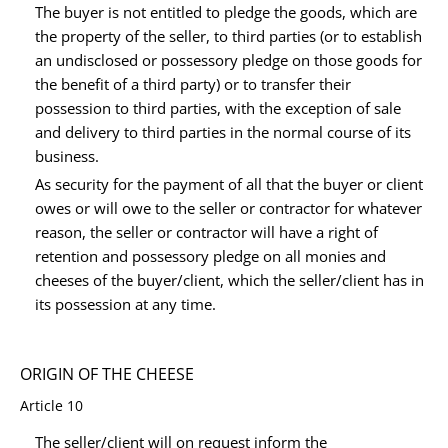
The buyer is not entitled to pledge the goods, which are
the property of the seller, to third parties (or to establish
an undisclosed or possessory pledge on those goods for
the benefit of a third party) or to transfer their
possession to third parties, with the exception of sale
and delivery to third parties in the normal course of its
business.
As security for the payment of all that the buyer or client
owes or will owe to the seller or contractor for whatever
reason, the seller or contractor will have a right of
retention and possessory pledge on all monies and
cheeses of the buyer/client, which the seller/client has in
its possession at any time.
ORIGIN OF THE CHEESE
Article 10
The seller/client will on request inform the