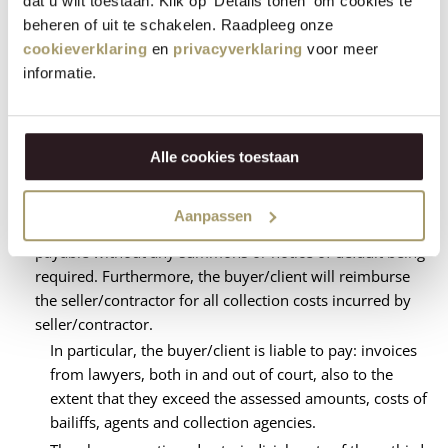
dat u wilt toestaan. Klik op 'Details tonen' om cookies te
after the invoice date applies to the buyer/client. If
beheren of uit te schakelen. Raadpleeg onze
payment has not been made within the aforementioned
cookieverklaring
en
privacyverklaring
voor meer
period by crediting to the seller/contractor's account, the
informatie.
buyer/client will be in default by the mere expiry of the
term, without any summons or notice of default being
required. In addition, the buyer or client will then owe an
interest of 1.5% per calendar month on the outstanding
Alle cookies toestaan
amount from the day after expiry of the term of
payment. A part of a calendar month is considered a
Aanpassen
complete calendar month. This interest is due and
payable without any summons or notice of default being
required. Furthermore, the buyer/client will reimburse
the seller/contractor for all collection costs incurred by
seller/contractor.
In particular, the buyer/client is liable to pay: invoices
from lawyers, both in and out of court, also to the
extent that they exceed the assessed amounts, costs of
bailiffs, agents and collection agencies.