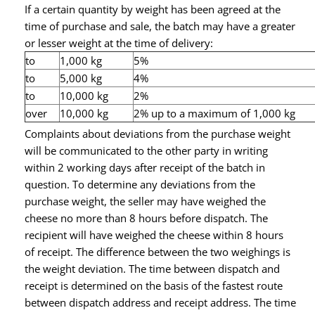
If a certain quantity by weight has been agreed at the
time of purchase and sale, the batch may have a greater
or lesser weight at the time of delivery:
to
1,000 kg
5%
to
5,000 kg
4%
to
10,000 kg
2%
over
10,000 kg
2% up to a maximum of 1,000 kg
Complaints about deviations from the purchase weight
will be communicated to the other party in writing
within 2 working days after receipt of the batch in
question. To determine any deviations from the
purchase weight, the seller may have weighed the
cheese no more than 8 hours before dispatch. The
recipient will have weighed the cheese within 8 hours
of receipt. The difference between the two weighings is
the weight deviation. The time between dispatch and
receipt is determined on the basis of the fastest route
between dispatch address and receipt address. The time