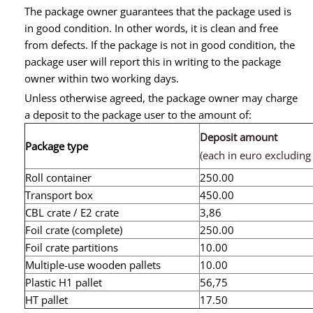
The package owner guarantees that the package used is
in good condition. In other words, it is clean and free
from defects. If the package is not in good condition, the
package user will report this in writing to the package
owner within two working days.
Unless otherwise agreed, the package owner may charge
a deposit to the package user to the amount of:
Deposit amount
Package type
(each in euro excluding
Roll container
250.00
Transport box
450.00
CBL crate / E2 crate
3,86
Foil crate (complete)
250.00
Foil crate partitions
10.00
Multiple-use wooden pallets
10.00
Plastic H1 pallet
56,75
HT pallet
17.50