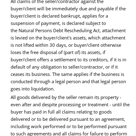
All claims of the seller/contractor against the
buyer/client will be immediately due and payable if the
buyer/client is declared bankrupt, applies for a
suspension of payment, is declared subject to
the Natural Persons Debt Rescheduling Act, attachment
is levied on the buyer/client's assets, which attachment
is not lifted within 30 days, or buyer/client otherwise
loses the free disposal of (part of) its assets, if
buyer/client offers a settlement to its creditors, if it is in
default of any obligation to seller/contractor, or if it
ceases its business. The same applies if the business is
conducted through a legal person and that legal person
goes into liquidation.
All goods delivered by the seller remain its property -
even after and despite processing or treatment - until the
buyer has paid in full all claims relating to goods
delivered or to be delivered pursuant to an agreement,
including work performed or to be performed pursuant
to such agreements and all claims for failure to perform