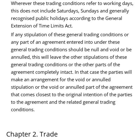
Wherever these trading conditions refer to working days,
this does not include Saturdays, Sundays and generally
recognised public holidays according to the General
Extension of Time Limits Act.
If any stipulation of these general trading conditions or
any part of an agreement entered into under these
general trading conditions should be null and void or be
annulled, this will leave the other stipulations of these
general trading conditions or the other parts of the
agreement completely intact. In that case the parties will
make an arrangement for the void or annulled
stipulation or the void or annulled part of the agreement
that comes closest to the original intention of the parties
to the agreement and the related general trading
conditions.
Chapter 2. Trade