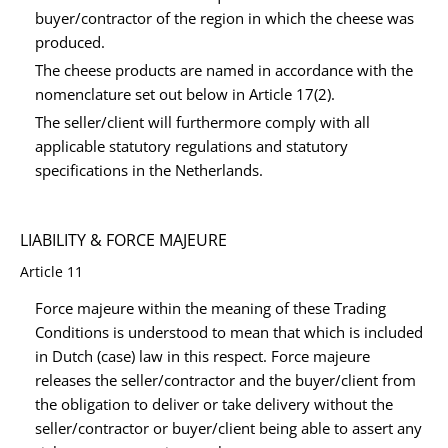
buyer/contractor of the region in which the cheese was
produced.
The cheese products are named in accordance with the
nomenclature set out below in Article 17(2).
The seller/client will furthermore comply with all
applicable statutory regulations and statutory
specifications in the Netherlands.
LIABILITY & FORCE MAJEURE
Article 11
Force majeure within the meaning of these Trading
Conditions is understood to mean that which is included
in Dutch (case) law in this respect. Force majeure
releases the seller/contractor and the buyer/client from
the obligation to deliver or take delivery without the
seller/contractor or buyer/client being able to assert any