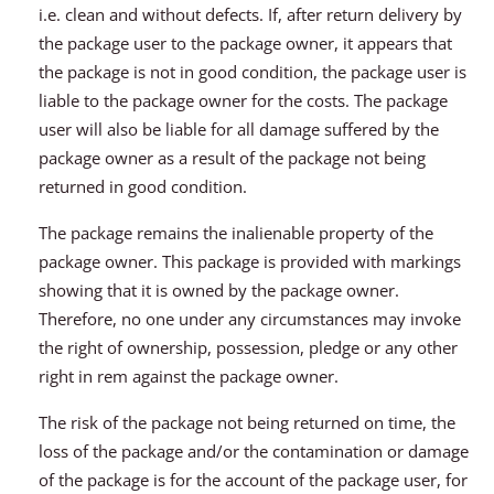
i.e. clean and without defects. If, after return delivery by
the package user to the package owner, it appears that
the package is not in good condition, the package user is
liable to the package owner for the costs. The package
user will also be liable for all damage suffered by the
package owner as a result of the package not being
returned in good condition.
The package remains the inalienable property of the
package owner. This package is provided with markings
showing that it is owned by the package owner.
Therefore, no one under any circumstances may invoke
the right of ownership, possession, pledge or any other
right in rem against the package owner.
The risk of the package not being returned on time, the
loss of the package and/or the contamination or damage
of the package is for the account of the package user, for