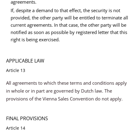
agreements.
If, despite a demand to that effect, the security is not
provided, the other party will be entitled to terminate all
current agreements. In that case, the other party will be
notified as soon as possible by registered letter that this
right is being exercised.
APPLICABLE LAW
Article 13
All agreements to which these terms and conditions apply
in whole or in part are governed by Dutch law. The
provisions of the Vienna Sales Convention do not apply.
FINAL PROVISIONS
Article 14