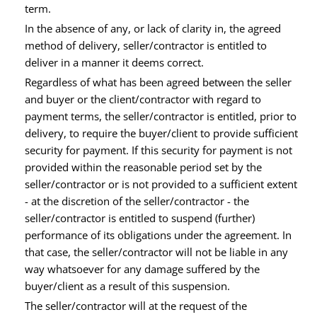
term.
In the absence of any, or lack of clarity in, the agreed
method of delivery, seller/contractor is entitled to
deliver in a manner it deems correct.
Regardless of what has been agreed between the seller
and buyer or the client/contractor with regard to
payment terms, the seller/contractor is entitled, prior to
delivery, to require the buyer/client to provide sufficient
security for payment. If this security for payment is not
provided within the reasonable period set by the
seller/contractor or is not provided to a sufficient extent
- at the discretion of the seller/contractor - the
seller/contractor is entitled to suspend (further)
performance of its obligations under the agreement. In
that case, the seller/contractor will not be liable in any
way whatsoever for any damage suffered by the
buyer/client as a result of this suspension.
The seller/contractor will at the request of the