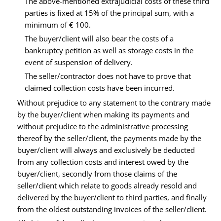
The above-mentioned extrajudicial costs of these third
parties is fixed at 15% of the principal sum, with a
minimum of € 100.
The buyer/client will also bear the costs of a
bankruptcy petition as well as storage costs in the
event of suspension of delivery.
The seller/contractor does not have to prove that
claimed collection costs have been incurred.
Without prejudice to any statement to the contrary made
by the buyer/client when making its payments and
without prejudice to the administrative processing
thereof by the seller/client, the payments made by the
buyer/client will always and exclusively be deducted
from any collection costs and interest owed by the
buyer/client, secondly from those claims of the
seller/client which relate to goods already resold and
delivered by the buyer/client to third parties, and finally
from the oldest outstanding invoices of the seller/client.