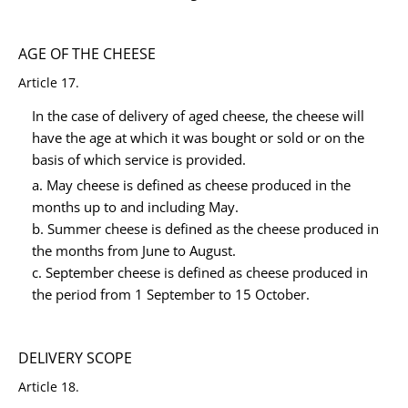
AGE OF THE CHEESE
Article 17.
In the case of delivery of aged cheese, the cheese will
have the age at which it was bought or sold or on the
basis of which service is provided.
a. May cheese is defined as cheese produced in the
months up to and including May.
b. Summer cheese is defined as the cheese produced in
the months from June to August.
c. September cheese is defined as cheese produced in
the period from 1 September to 15 October.
DELIVERY SCOPE
Article 18.