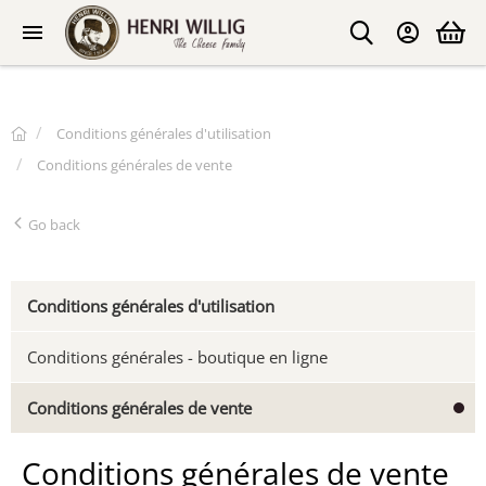
Conditions générales d'utilisation
Conditions générales de vente
Go back
Conditions générales d'utilisation
Conditions générales - boutique en ligne
Conditions générales de vente
Conditions générales de vente