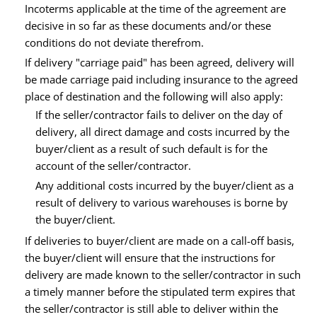
Incoterms applicable at the time of the agreement are
decisive in so far as these documents and/or these
conditions do not deviate therefrom.
If delivery "carriage paid" has been agreed, delivery will
be made carriage paid including insurance to the agreed
place of destination and the following will also apply:
If the seller/contractor fails to deliver on the day of
delivery, all direct damage and costs incurred by the
buyer/client as a result of such default is for the
account of the seller/contractor.
Any additional costs incurred by the buyer/client as a
result of delivery to various warehouses is borne by
the buyer/client.
If deliveries to buyer/client are made on a call-off basis,
the buyer/client will ensure that the instructions for
delivery are made known to the seller/contractor in such
a timely manner before the stipulated term expires that
the seller/contractor is still able to deliver within the