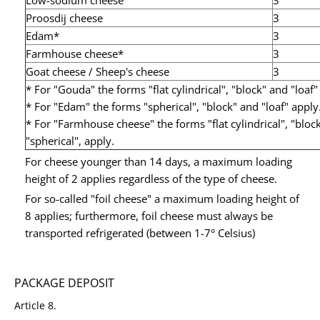
Low-sodium cheese
3
Proosdij cheese
3
Edam*
3
Farmhouse cheese*
3
Goat cheese / Sheep's cheese
3
* For "Gouda" the forms "flat cylindrical", "block" and "loaf"
* For "Edam" the forms "spherical", "block" and "loaf" apply
* For "Farmhouse cheese" the forms "flat cylindrical", "bloc
"spherical", apply.
For cheese younger than 14 days, a maximum loading
height of 2 applies regardless of the type of cheese.
For so-called "foil cheese" a maximum loading height of
8 applies; furthermore, foil cheese must always be
transported refrigerated (between 1-7° Celsius)
PACKAGE DEPOSIT
Article 8.