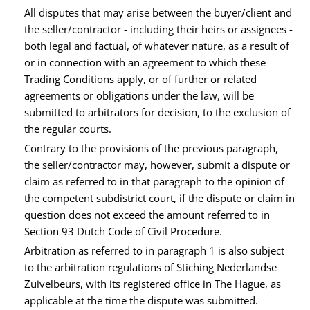
All disputes that may arise between the buyer/client and
the seller/contractor - including their heirs or assignees -
both legal and factual, of whatever nature, as a result of
or in connection with an agreement to which these
Trading Conditions apply, or of further or related
agreements or obligations under the law, will be
submitted to arbitrators for decision, to the exclusion of
the regular courts.
Contrary to the provisions of the previous paragraph,
the seller/contractor may, however, submit a dispute or
claim as referred to in that paragraph to the opinion of
the competent subdistrict court, if the dispute or claim in
question does not exceed the amount referred to in
Section 93 Dutch Code of Civil Procedure.
Arbitration as referred to in paragraph 1 is also subject
to the arbitration regulations of Stiching Nederlandse
Zuivelbeurs, with its registered office in The Hague, as
applicable at the time the dispute was submitted.