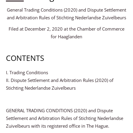
General Trading Conditions (2020) and Dispute Settlement
and Arbitration Rules of Stichting Nederlandse Zuivelbeurs
Filed at December 2, 2020 at the Chamber of Commerce
for Haaglanden
CONTENTS
I. Trading Conditions
II. Dispute Settlement and Arbitration Rules (2020) of
Stichting Nederlandse Zuivelbeurs
GENERAL TRADING CONDITIONS (2020) and Dispute
Settlement and Arbitration Rules of Stichting Nederlandse
Zuivelbeurs with its registered office in The Hague.