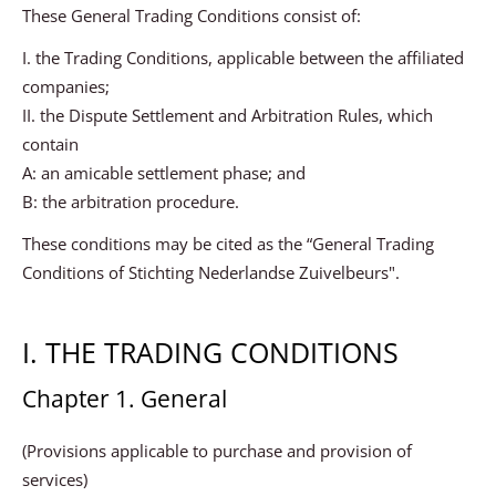
These General Trading Conditions consist of:
I. the Trading Conditions, applicable between the affiliated
companies;
II. the Dispute Settlement and Arbitration Rules, which
contain
A: an amicable settlement phase; and
B: the arbitration procedure.
These conditions may be cited as the “General Trading
Conditions of Stichting Nederlandse Zuivelbeurs".
I. THE TRADING CONDITIONS
Chapter 1. General
(Provisions applicable to purchase and provision of
services)