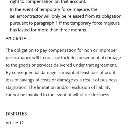
right to compensation on that account.
In the event of temporary force majeure, the
seller/contractor will only be released from its obligation
pursuant to paragraph 1 if the temporary force majeure
has lasted for more than three months.
Article 11A
The obligation to pay compensation for non or improper
performance will in no case include consequential damage
to the goods or services delivered under that agreement.
By consequential damage is meant at least loss of profit,
loss of savings of costs or damage as a result of business
stagnation. The limitation and/or exclusion of liability
cannot be invoked in the event of wilful recklessness.
DISPUTES
Article 12