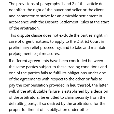
The provisions of paragraphs 1 and 2 of this article do
not affect the right of the buyer and seller or the client
and contractor to strive for an amicable settlement in
accordance with the Dispute Settlement Rules at the start
of the arbitration.
This dispute clause does not exclude the parties' right, in
case of urgent matters, to apply to the District Court in
preliminary relief proceedings and to take and maintain
prejudgment legal measures.
If different agreements have been concluded between
the same parties subject to these trading conditions and
one of the parties fails to fulfil its obligations under one
of the agreements with respect to the other or fails to
pay the compensation provided in lieu thereof, the latter
will, if the attributable failure is established by a decision
of the arbitrators, be entitled to claim security from the
defaulting party, if so desired by the arbitrators, for the
proper fulfilment of its obligation under other