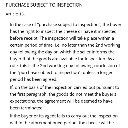
PURCHASE SUBJECT TO INSPECTION
Article 15.
In the case of "purchase subject to inspection", the buyer
has the right to inspect the cheese or have it inspected
before receipt. The inspection will take place within a
certain period of time, i.e. no later than the 2nd working
day following the day on which the seller informs the
buyer that the goods are available for inspection. As a
rule, this is the 2nd working day following conclusion of
the "purchase subject to inspection", unless a longer
period has been agreed.
If, on the basis of the inspection carried out pursuant to
the first paragraph, the goods do not meet the buyer's
expectations, the agreement will be deemed to have
been terminated.
If the buyer or its agent fails to carry out the inspection
within the aforementioned period, the cheese will be