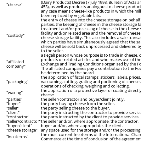
(Dairy Products) Decree (7 July 1998, Bulletin of Acts 
"cheese"
453), as well as products analogous to cheese product
any case means cheese-like products in which the milk
been replaced by vegetable fats.
the entry of cheese into the cheese storage on behalf 
parties, the keeping of cheese in the cheese storage fac
treatment and/or processing of cheese in the cheese 
facility and/or related area and the removal of chees
"custody"
cheese storage facility. This also includes a sale transa
which parties have simultaneously agreed that the s
cheese will be sold back unprocessed and delivered b
to the seller.
a (legal) person whose purpose is to trade in cheese, 
products or related articles and who makes use of the
"affiliated
Exchange and Trading Conditions organised by the F
company"
The affiliated companies pay a contribution to the F
be determined by the board.
the application of fiscal stamps, stickers, labels, prices
"packaging"
vacuuming, cutting, grating and portioning of cheese
operations of checking, weighing and collecting.
the application of a protective layer or coating directl
"waxing"
cheese.
"parties"
the seller/contractor and buyer/client jointly.
"buyer"
the party buying cheese from the seller.
"seller"
the party selling cheese to the buyer.
"client"
the party instructing the contractor to provide service
"contractor"
the party instructed by the client to provide services.
"seller/contractor"
the seller and/or, where appropriate, the contractor.
"buyer/client"
buyer and/or, where appropriate, the client.
"cheese storage"
any space used for the storage and/or the processing
the most current Incoterms of the International Cha
"incoterms"
Commerce at the time of conclusion of the agreemen