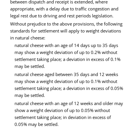
between dispatch and receipt is extended, where
appropriate, with a delay due to traffic congestion and
legal rest due to driving and rest periods legislation.
Without prejudice to the above provisions, the following
standards for settlement will apply to weight deviations
in natural cheese:
natural cheese with an age of 14 days up to 35 days
may show a weight deviation of up to 0.2% without
settlement taking place; a deviation in excess of 0.1%
may be settled.
natural cheese aged between 35 days and 12 weeks
may show a weight deviation of up to 0.1% without
settlement taking place; a deviation in excess of 0.05%
may be settled.
natural cheese with an age of 12 weeks and older may
show a weight deviation of up to 0.05% without
settlement taking place; in deviation in excess of
0.05% may be settled.