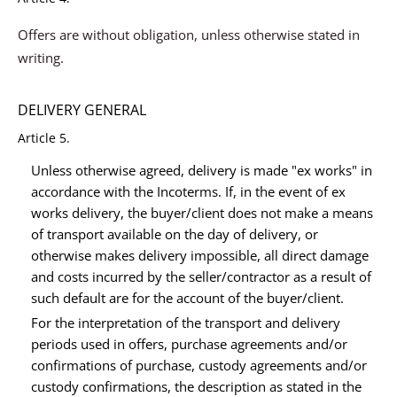
Offers are without obligation, unless otherwise stated in
writing.
DELIVERY GENERAL
Article 5.
Unless otherwise agreed, delivery is made "ex works" in
accordance with the Incoterms. If, in the event of ex
works delivery, the buyer/client does not make a means
of transport available on the day of delivery, or
otherwise makes delivery impossible, all direct damage
and costs incurred by the seller/contractor as a result of
such default are for the account of the buyer/client.
For the interpretation of the transport and delivery
periods used in offers, purchase agreements and/or
confirmations of purchase, custody agreements and/or
custody confirmations, the description as stated in the